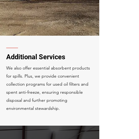
Additional Services
We also offer essential absorbent products
for spills. Plus, we provide convenient
collection programs for used oil filters and
spent anti-freeze, ensuring responsible
disposal and further promoting
environmental stewardship.