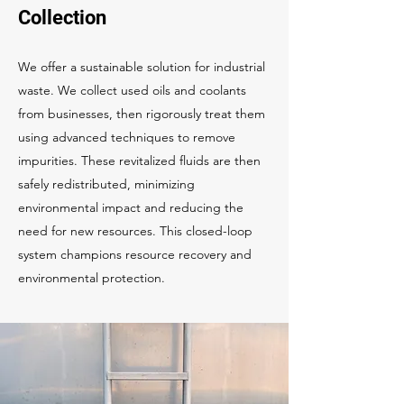
Collection
We offer a sustainable solution for industrial
waste. We collect used oils and coolants
from businesses, then rigorously treat them
using advanced techniques to remove
impurities. These revitalized fluids are then
safely redistributed, minimizing
environmental impact and reducing the
need for new resources. This closed-loop
system champions resource recovery and
environmental protection.