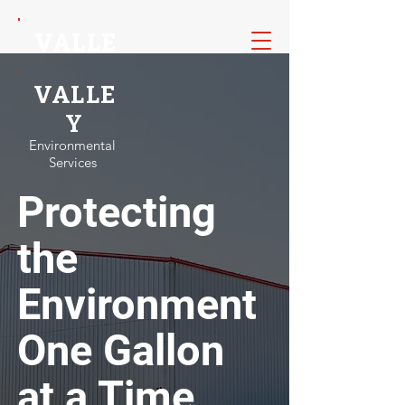
VALLE
VALLE
Y
Y
VALLE
Environmental
Environmental
Services
Services
Y
Environmental
Services
Protecting
the
Environment
One Gallon
at a Time