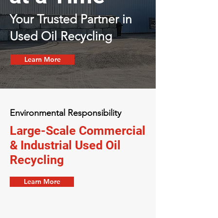
Your Trusted Partner in
Used Oil Recycling
Learn More
Environmental Responsibility
Large-Scale Commercial
& Industrial Used Oil
Recycling
Learn More