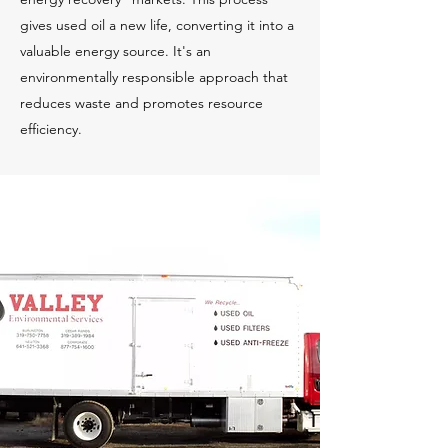
gives used oil a new life, converting it into a
valuable energy source. It's an
environmentally responsible approach that
reduces waste and promotes resource
efficiency.