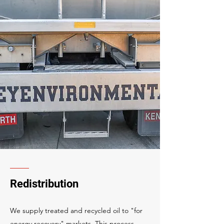
Redistribution
We supply treated and recycled oil to "for
energy recovery" markets. This process