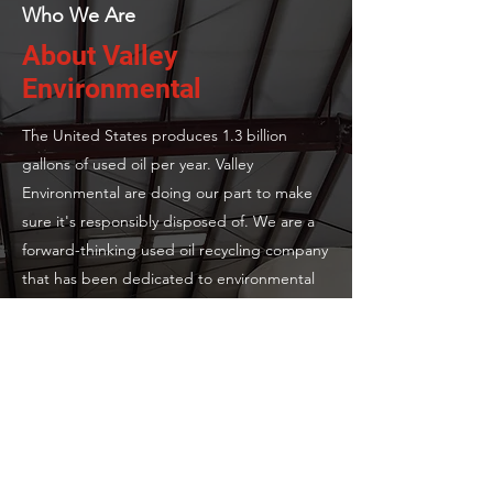
Who We Are
About Valley
Environmental
The United States produces 1.3 billion
gallons of used oil per year. Valley
Environmental are doing our part to make
sure it's responsibly disposed of. We are a
forward-thinking used oil recycling company
that has been dedicated to environmental
preservation since our establishment. Our
passion for sustainability drives us to deliver
exceptional services and innovative solutions
to our clients.
2000
Year of Establishment