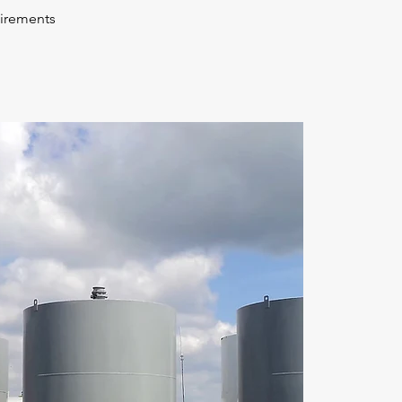
uirements