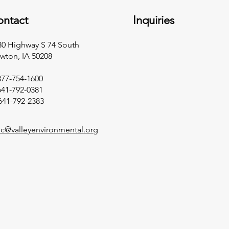
ontact
Inquiries
30 Highway S 74 South
wton, IA 50208​
877-754-1600
641-792-0381
641-792-2383​
llc@valleyenvironmental.org