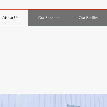
About Us
Our Services
Our Facility