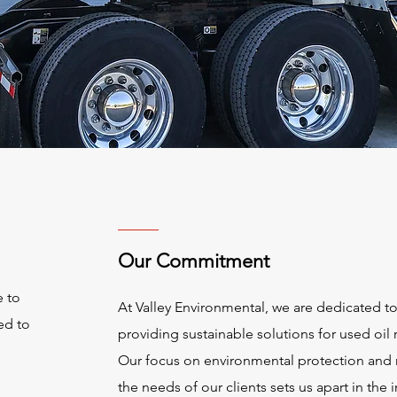
Our Commitment
e to
At Valley Environmental, we are dedicated t
ed to
providing sustainable solutions for used oil 
Our focus on environmental protection and
the needs of our clients sets us apart in the i