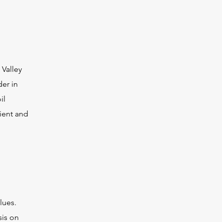
 Valley
der in
il
cient and
lues.
sis on