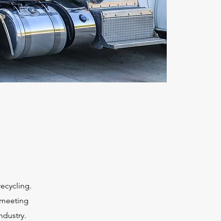
o
recycling.
 meeting
ndustry.