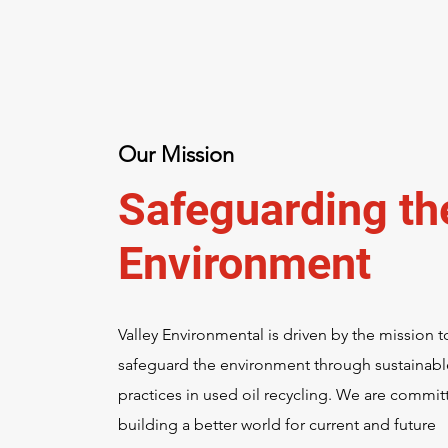
Our Mission
Safeguarding th
Environment
Valley Environmental is driven by the mission t
safeguard the environment through sustainabl
practices in used oil recycling. We are commit
building a better world for current and future