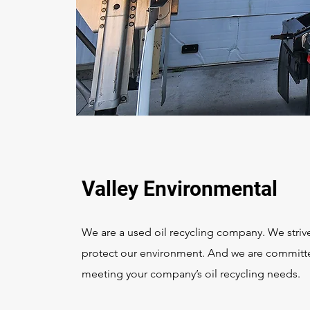
Valley Environmental
We are a used oil recycling company. We striv
protect our environment. And we are committ
meeting your company’s oil recycling needs.