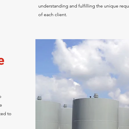
understanding and fulfilling the unique req
of each client.
e
o
e
ted to