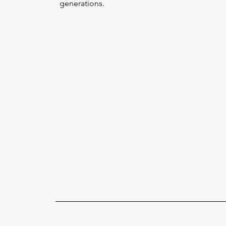
generations.