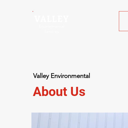
VALLEY
Environmental
Services
Valley Environmental
About Us