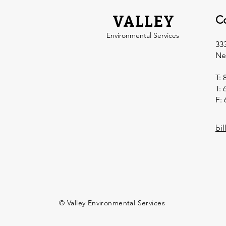
VALLEY
C
Environmental Services
33
Ne
T: 
T: 
F: 
bi
© Valley Environmental Services