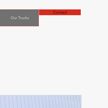
Contact
Our Trucks