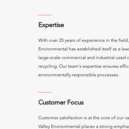
Expertise
With over 25 years of experience in the field,
Environmental has established itself as a lea
large-scale commercial and industrial used o
recycling. Our team's expertise ensures effi
environmentally responsible processes.
Customer Focus
Customer satisfaction is at the core of our va
Valley Environmental places a strong empha